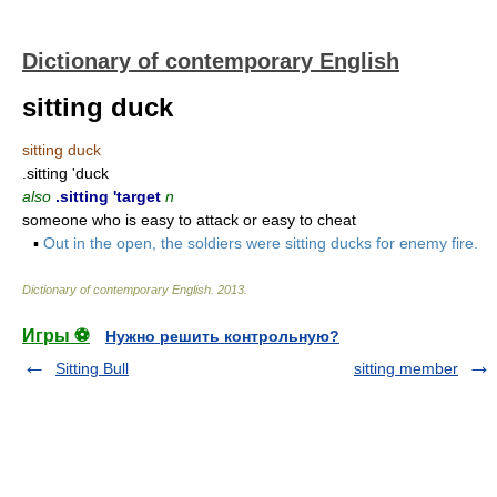
Dictionary of contemporary English
sitting duck
sitting duck
.sitting 'duck
also
.sitting 'target
n
someone who is easy to attack or easy to cheat
▪
Out in the open, the soldiers were sitting ducks for enemy fire.
Dictionary of contemporary English
.
2013
.
Игры ⚽
Нужно решить контрольную?
Sitting Bull
sitting member