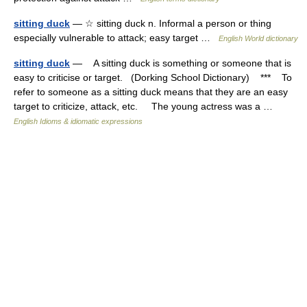
sitting duck
— ☆ sitting duck n. Informal a person or thing
especially vulnerable to attack; easy target …
English World dictionary
sitting duck
— A sitting duck is something or someone that is
easy to criticise or target. (Dorking School Dictionary) *** To
refer to someone as a sitting duck means that they are an easy
target to criticize, attack, etc. The young actress was a …
English Idioms & idiomatic expressions