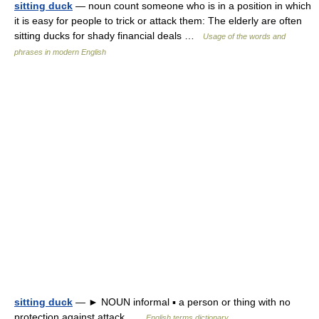
sitting duck
— noun count someone who is in a position in which
it is easy for people to trick or attack them: The elderly are often
sitting ducks for shady financial deals …
Usage of the words and
phrases in modern English
sitting duck
— ► NOUN informal ▪ a person or thing with no
protection against attack …
English terms dictionary