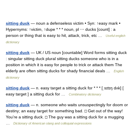
sitting duck
— noun a defenseless victim • Syn: ↑easy mark •
Hypernyms: ↑victim, ↑dupe * * * noun, pl ⋯ ducks [count] : a
person or thing that is easy to hit, attack, trick, etc …
Useful english
dictionary
sitting duck
— UK / US noun [countable] Word forms sitting duck
: singular sitting duck plural sitting ducks someone who is in a
position in which it is easy for people to trick or attack them The
elderly are often sitting ducks for shady financial deals …
English
dictionary
sitting duck
— n. easy target a sitting duck for * * * [ˌsɪtɪŋ dʌk] [
easy target ] a sitting duck for …
Combinatory dictionary
sitting duck
— n. someone who waits unsuspectingly for doom or
destiny; an easy target for something bad. □ Get out of the way!
You’re a sitting duck. □ The guy was a sitting duck for a mugging
…
Dictionary of American slang and colloquial expressions