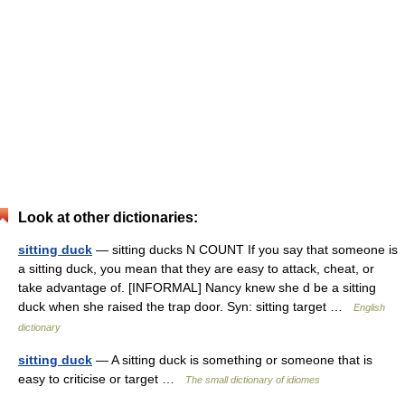
Look at other dictionaries:
sitting duck
— sitting ducks N COUNT If you say that someone is
a sitting duck, you mean that they are easy to attack, cheat, or
take advantage of. [INFORMAL] Nancy knew she d be a sitting
duck when she raised the trap door. Syn: sitting target …
English
dictionary
sitting duck
— A sitting duck is something or someone that is
easy to criticise or target …
The small dictionary of idiomes