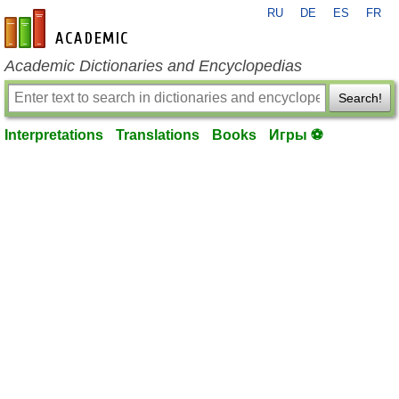
RU
DE
ES
FR
en-academic.com
Academic Dictionaries and Encyclopedias
Search!
Interpretations
Translations
Books
Игры ⚽